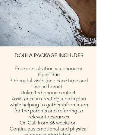
DOULA PACKAGE INCLUDES
Free consultation via phone or
FaceTime
3 Prenatal visits (one FaceTime and
two in home)
Unlimited phone contact
Assistance in creating a birth plan
while helping to gather information
for the parents and referring to
relevant resources
On Call from 36 weeks on
Continuous emotional and physical
support during labor.