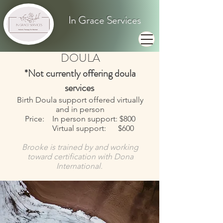
In Grace Services
DOULA
*Not currently offering doula
services
Birth Doula support offered virtually
and in person
Price: In person support: $800
Virtual support: $600
Brooke is trained by and working
toward certification with Dona
International.