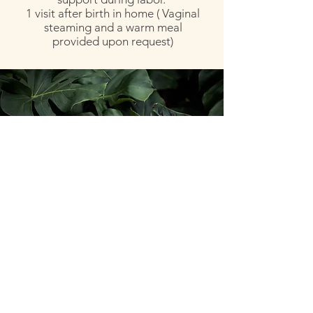
1 visit after birth in home ( Vaginal
steaming and a warm meal
provided upon request)
BIRTH DOULA BENEFITS
Less likely to have a cesarean birth
Are more likely to report better birth
experiences
Less likely to require Pitocin